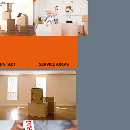
ONTACT
SERVICE AREAS