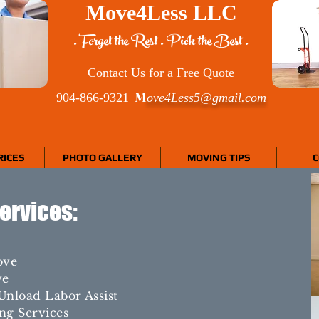
Move4Less LLC
. Forget the Rest . Pick the Best .
Contact Us for a Free Quote
M
904-866-9321
ove4Less5@gmail.com
RICES
PHOTO GALLERY
MOVING TIPS
C
ervices:
ove
ve
Unload Labor Assist
ng Services