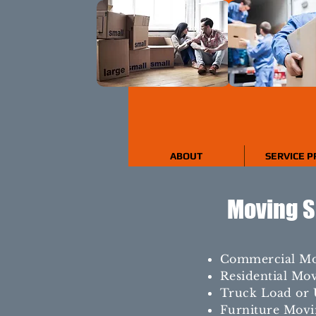
ABOUT
SERVICE P
Moving S
Commercial M
Residential Mo
Truck Load or 
Furniture Movi