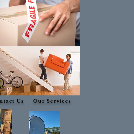
ntact Us
Our Services