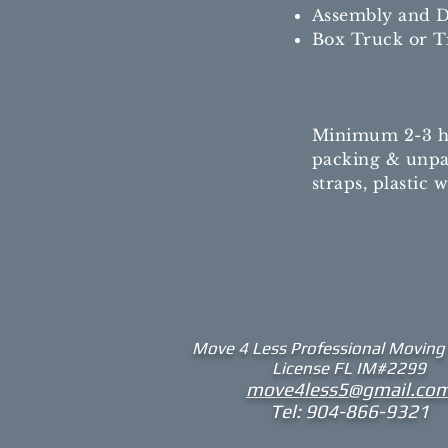
Assembly and D
Box Truck or Tr
Minimum 2-3 hrs
packing & unpac
straps, plastic
Move 4 Less
Professional Moving
License FL IM#2299​
move4less5@gmail.co
Tel: 904-866-9321