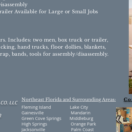
isassembly
ailer Available for Large or Small Jobs
. Includes: two men, box truck or trailer,
king, hand trucks, floor dollies, blankets,
 wrap, bands, tools for assembly/disassembly.
Northeast Florida and Surrounding Areas:
Co
 CO. LLC
Fleming Island Lake City
Gainesville Mandarin
m
Green Cove Springs Middleburg
High Springs Orange Park
Jacksonville Palm Coast