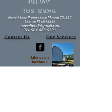
HAUL AWAY
TRASH REMOVAL
Move 4 Less
Professional Moving CO. LLC
License FL IM#2299​
move4less5@gmail.com
Tel:
904-866-9321
Contact Us
Our Services
Like us on
facebook
Read Our Blog
Northeast Florida and Surrounding
Areas:
Fleming Island Lake City
Gainesville Mandarin
Green Cove Springs Middleburg
High Springs Orange Park