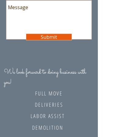
Submit
We look forward to doing business with
you!
FULL MOVE
DELIVERIES
LABOR ASSIST
DEMOLITION