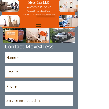
Move4Less LLC
. Forget the Rest . Pick the Best .
Contact Us for a Free Quote
M
904-866-9321
ove4Less5@gmail.com
Contact Move4Less